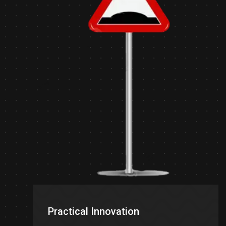
Practical Innovation