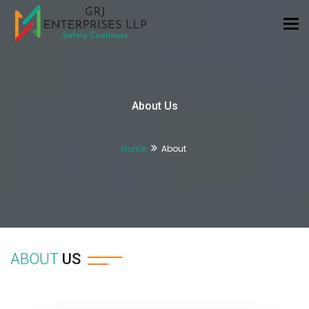
Tog
nav
About Us
Home
About
ABOUT
US