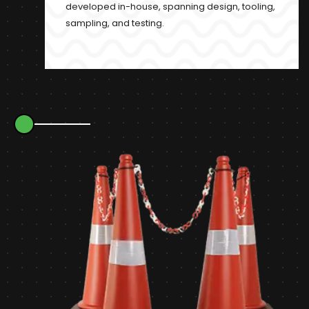
developed in-house, spanning design, tooling,
sampling, and testing.