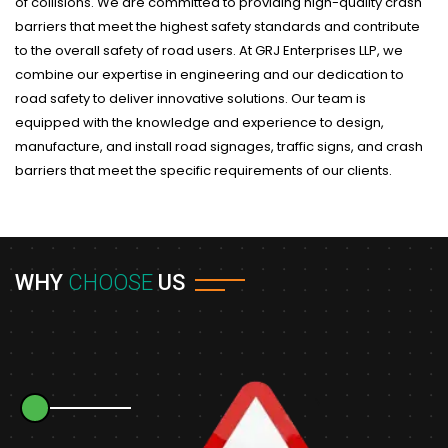
of collisions. We are committed to providing high-quality crash
barriers that meet the highest safety standards and contribute
to the overall safety of road users. At GRJ Enterprises LLP, we
combine our expertise in engineering and our dedication to
road safety to deliver innovative solutions. Our team is
equipped with the knowledge and experience to design,
manufacture, and install road signages, traffic signs, and crash
barriers that meet the specific requirements of our clients.
WHY
CHOOSE
US