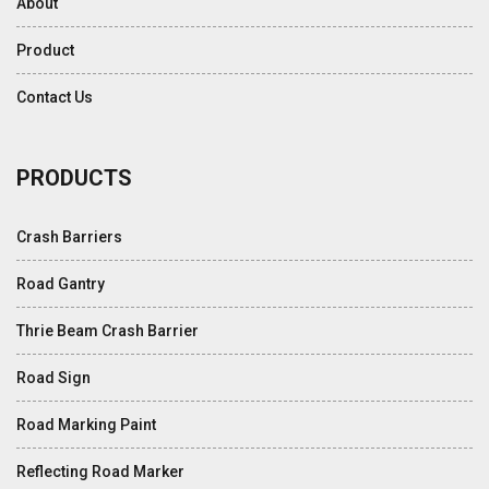
About
Product
Contact Us
PRODUCTS
Crash Barriers
Road Gantry
Thrie Beam Crash Barrier
Road Sign
Road Marking Paint
Reflecting Road Marker