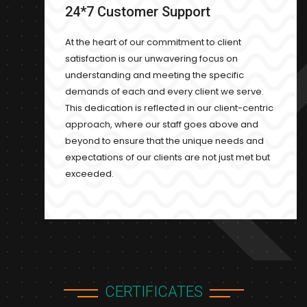
24*7 Customer Support
At the heart of our commitment to client
satisfaction is our unwavering focus on
understanding and meeting the specific
demands of each and every client we serve.
This dedication is reflected in our client-centric
approach, where our staff goes above and
beyond to ensure that the unique needs and
expectations of our clients are not just met but
exceeded.
CERTIFICATES