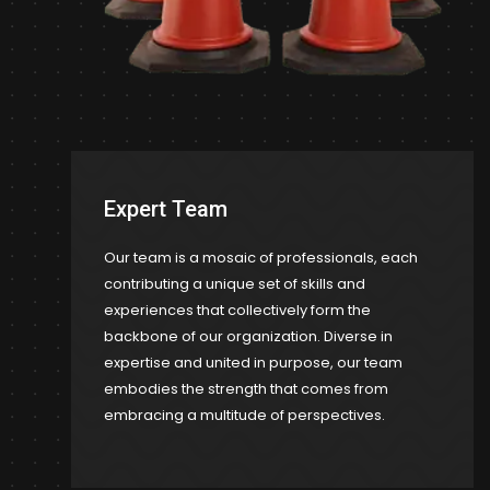
Expert Team
Our team is a mosaic of professionals, each
contributing a unique set of skills and
experiences that collectively form the
backbone of our organization. Diverse in
expertise and united in purpose, our team
embodies the strength that comes from
embracing a multitude of perspectives.