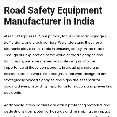
Road Safety Equipment
Manufacturer in India
At GRJ Enterprises LLP, our primary focus is on road signages,
traffic signs, and crash barriers. We understand that these
elements play a crucial role in ensuring safety on the roads.
Through our exploration of the world of road signages and
traffic signs, we have gained valuable insights into the
importance of these components in creating a safe and
efficient road network. We recognize that well-designed and
strategically placed signages and signs are essential for
guiding drivers, providing important information, and preventing
accidents.
Additionally, crash barriers are vital in protecting motorists and
pedestrians from potential hazards and minimizing the impact