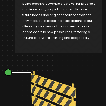
Being creative at work is a catalyst for progress
and innovation, propelling us to anticipate
future needs and engineer solutions that not
only meet but exceed the expectations of our
clients. It goes beyond the conventional and
opens doors to new possibilities, fostering a
culture of forward-thinking and adaptability.