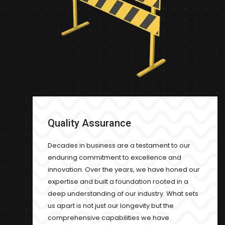
Quality Assurance
Decades in business are a testament to our
enduring commitment to excellence and
innovation. Over the years, we have honed our
expertise and built a foundation rooted in a
deep understanding of our industry. What sets
us apart is not just our longevity but the
comprehensive capabilities we have