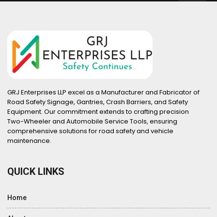
GRJ Enterprises LLP excel as a Manufacturer and Fabricator of
Road Safety Signage, Gantries, Crash Barriers, and Safety
Equipment. Our commitment extends to crafting precision
Two-Wheeler and Automobile Service Tools, ensuring
comprehensive solutions for road safety and vehicle
maintenance.
QUICK LINKS
Home