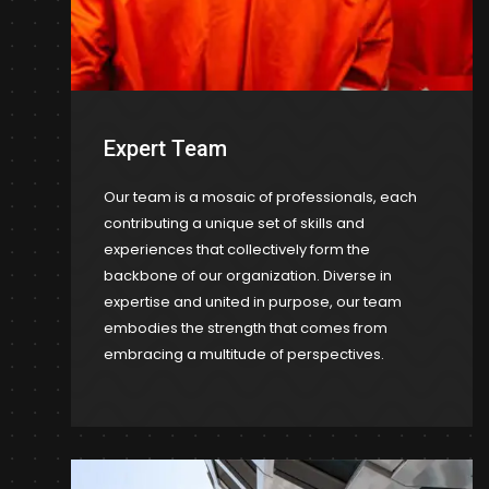
Expert Team
Our team is a mosaic of professionals, each
contributing a unique set of skills and
experiences that collectively form the
backbone of our organization. Diverse in
expertise and united in purpose, our team
embodies the strength that comes from
embracing a multitude of perspectives.