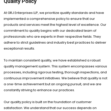
Quality Policy
At GRJ Enterprises LLP, we prioritize quality standards and have
implemented a comprehensive policy to ensure that our
products and services meet the highest level of excellence. Our
commitment to quality begins with our dedicated team of
professionals who are experts in their respective fields. They
adhere to strict guidelines and industry best practices to deliver
exceptional results.
To maintain consistent quality, we have established a robust
quality management system. This system encompasses various
processes, including rigorous testing, thorough inspections, and
continuous improvement initiatives. We believe that quality is not
a one-time achievement but an ongoing pursuit, and we are
constantly striving to enhance our practices.
Our quality policy is built on the foundation of customer
satisfaction. We understand that our success depends on