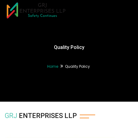
Tog
nav
Quality Policy
Home
Quality Policy
GRJ
ENTERPRISES LLP