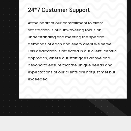
24*7 Customer Support
At the heart of our commitment to client
satisfaction is our unwavering focus on
understanding and meeting the specific
demands of each and every client we serve.
This dedication is reflected in our client-centric
approach, where our staff goes above and
beyond to ensure that the unique needs and
expectations of our clients are not just met but
exceeded.