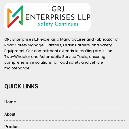
GRJ Enterprises LLP excel as a Manufacturer and Fabricator of
Road Safety Signage, Gantries, Crash Barriers, and Safety
Equipment. Our commitment extends to crafting precision
Two-Wheeler and Automobile Service Tools, ensuring
comprehensive solutions for road safety and vehicle
maintenance.
QUICK LINKS
Home
About
Product