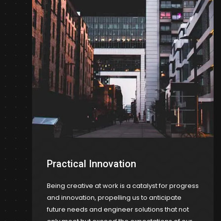
Practical Innovation
Being creative at work is a catalyst for progress
and innovation, propelling us to anticipate
future needs and engineer solutions that not