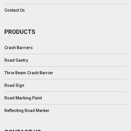
Contact Us
PRODUCTS
Crash Barriers
Road Gantry
Thrie Beam Crash Barrier
Road Sign
Road Marking Paint
Reflecting Road Marker