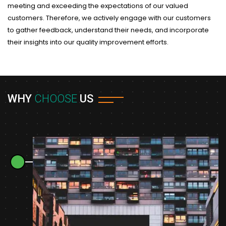
meeting and exceeding the expectations of our valued
customers. Therefore, we actively engage with our customers
to gather feedback, understand their needs, and incorporate
their insights into our quality improvement efforts.
WHY
CHOOSE
US