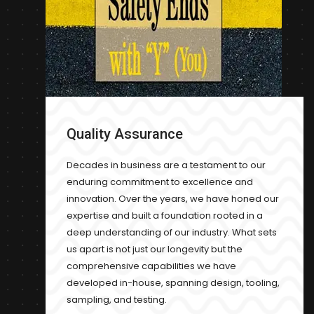
Quality Assurance
Decades in business are a testament to our
enduring commitment to excellence and
innovation. Over the years, we have honed our
expertise and built a foundation rooted in a
deep understanding of our industry. What sets
us apart is not just our longevity but the
comprehensive capabilities we have
developed in-house, spanning design, tooling,
sampling, and testing.