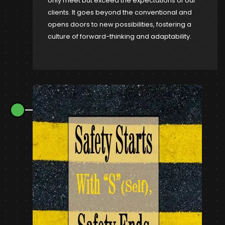
only meet but exceed the expectations of our
clients. It goes beyond the conventional and
opens doors to new possibilities, fostering a
culture of forward-thinking and adaptability.