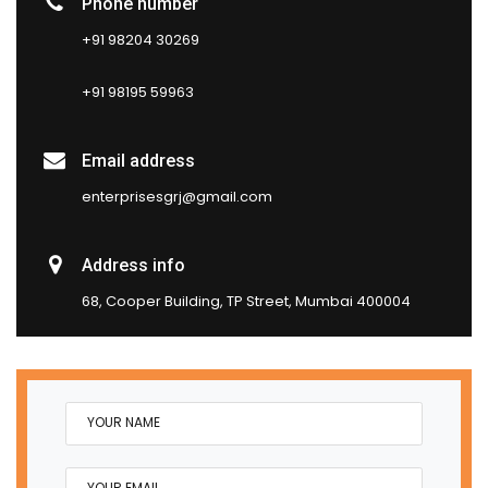
Phone number
+91 98204 30269
+91 98195 59963
Email address
enterprisesgrj@gmail.com
Address info
68, Cooper Building, TP Street, Mumbai 400004