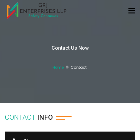
Tog
nav
Contact Us Now
Home
Contact
CONTACT
INFO