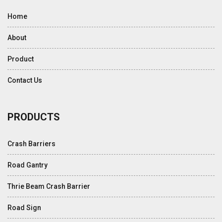
Home
About
Product
Contact Us
PRODUCTS
Crash Barriers
Road Gantry
Thrie Beam Crash Barrier
Road Sign