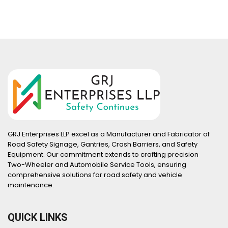
GRJ Enterprises LLP excel as a Manufacturer and Fabricator of
Road Safety Signage, Gantries, Crash Barriers, and Safety
Equipment. Our commitment extends to crafting precision
Two-Wheeler and Automobile Service Tools, ensuring
comprehensive solutions for road safety and vehicle
maintenance.
QUICK LINKS