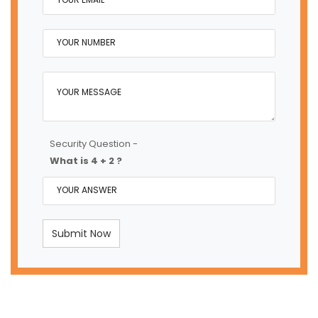
Security Question -
What is 4 + 2 ?
Submit Now